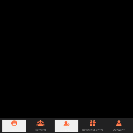
Menu
Referral
Register
Rewards Center
Account