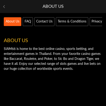
ABOUT US
About Us
FAQ
Contact Us
Terms & Conditions
Privacy Po
ABOUT US
SIAM66 is home to the best online casino, sports betting, and
entertainment games in Thailand. From your favorite casino games
like Baccarat, Roulette, and Poker, to Sic Bo and Dragon Tiger, we
have it all. Enjoy our selected range of slots games and live bets on
our huge collection of worldwide sports events.