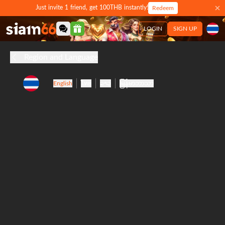
Just invite 1 friend, get 100THB instantly!
Redeem
LOGIN
SIGN UP
Region and Language
English
ไทย
ລາວ
မြန်မာဘာသာ