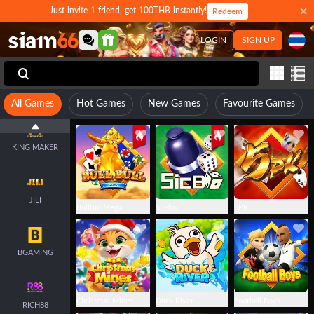
Just invite 1 friend, get 100THB instantly!
Redeem
LOGIN
SIGN UP
All Games
Hot Games
New Games
Favourite Games
KING MAKER
JILI
BullBullMega
Sic-bo
5PK
BGAMING
Christmas Mines
Duck River
Football Boys
RICH88