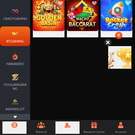
CRAZYGAMING
GOLDEN BASIN
MacauBaccarat
Rocket Crash
BTGAMING
HABANERO
YOULIANGAMI
NG
ASKMESLOT
Menu
Referral
Register
Rewards Center
Account