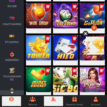
RICH88
CRAZYGAMING
Win Drop
7up7down
Go Rush
BTGAMING
HABANERO
Tower
Hilo
Rummy
YOULIANGAMI
NG
Mines Cricket
Sic Bo
Pusoy Go
ASKMESLOT
Menu
Referral
Register
Rewards Center
Account