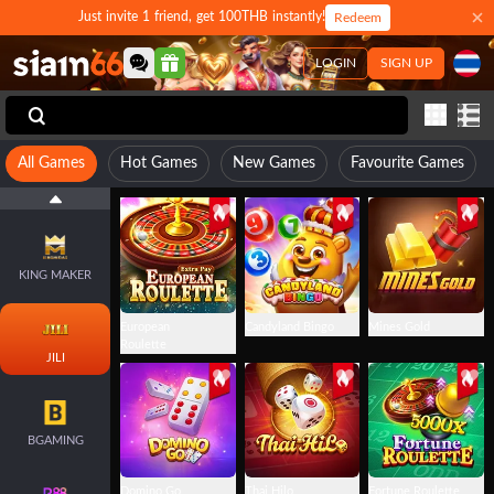
Just invite 1 friend, get 100THB instantly!
Redeem
LOGIN
SIGN UP
All Games
Hot Games
New Games
Favourite Games
KING MAKER
European
Candyland Bingo
Mines Gold
Roulette
JILI
BGAMING
Domino Go
Thai Hilo
Fortune Roulette