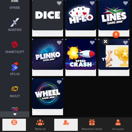
SPRIBE
AVIATRIX
Dice
Hi-Lo
Lines
SMARTSOFT
Plinko
Speed Crash
Twenty-one
SPLUS
INOUT
Wheel
CRAZY
GAMING
Menu
Referral
Register
Rewards Center
Account