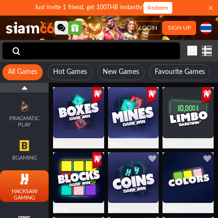
Just invite 1 friend, get 100THB instantly!
Redeem
LOGIN
SIGN UP
All Games
Hot Games
New Games
Favourite Games
PRAGMATIC
PLAY
Boxes
Mines
Limbo
BGAMING
HACKSAW
GAMING
Blocks
Coins
Colors