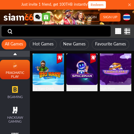
Just invite 1 friend, get 100THB instantly!
Redeem
LOGIN
SIGN UP
All Games
Hot Games
New Games
Favourite Games
PRAGMATIC
PLAY
Big Bass Crash
Spaceman
High Flyer
BGAMING
HACKSAW
GAMING