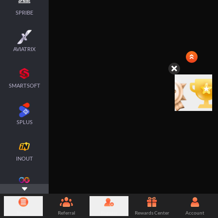
SPRIBE
AVIATRIX
SMARTSOFT
SPLUS
INOUT
CRAZY
GAMING
Menu
Referral
Register
Rewards Center
Account