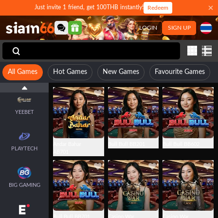
GAMING
Just invite 1 friend, get 100THB instantly!
Redeem
LOGIN
SIGN UP
EVOLUTION
All Games
Hot Games
New Games
Favourite Games
PRAGMATIC
PLAY
YEEBET
Andar Bahar
Bull Bull BB201
Bull Bull BB602
PLAYTECH
AB701
BIG GAMING
Bull Bull BB701
Casino War
Casino War