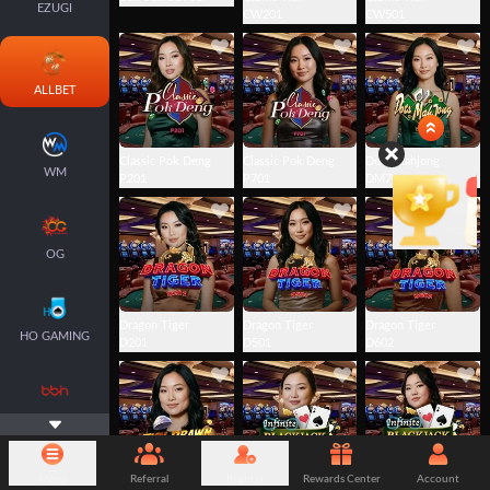
EZUGI
CW201
CW501
ALLBET
Classic Pok Deng
Classic Pok Deng
Dots Mahjong
WM
P201
P701
DM701
OG
Dragon Tiger
Dragon Tiger
Dragon Tiger
HO GAMING
D201
D501
D602
BBIN
Menu
Referral
Register
Rewards Center
Account
Fish Prawn Crab
Infinite Blackjack
Infinite Blackjack