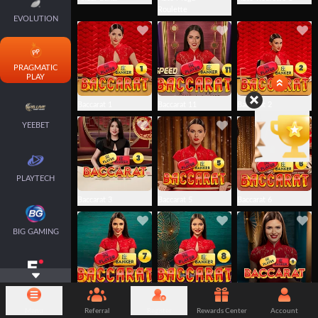
Roulette
EVOLUTION
PRAGMATIC
PLAY
Baccarat 1
Baccarat 11
Baccarat 2
YEEBET
PLAYTECH
Baccarat 3
Baccarat 5
Baccarat 6
BIG GAMING
EZUGI
Baccarat 7
Baccarat 8
Baccarat 9​
Menu
Referral
Register
Rewards Center
Account