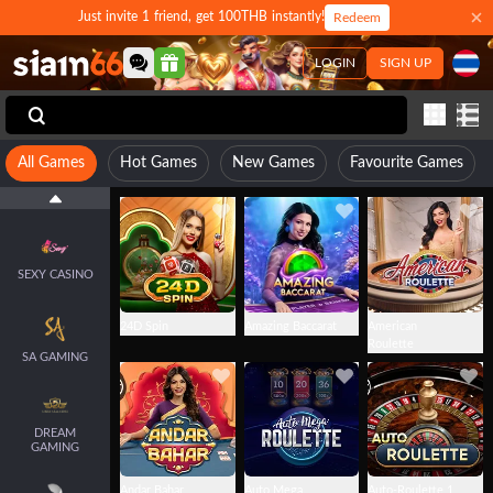
Just invite 1 friend, get 100THB instantly!
Redeem
LOGIN
SIGN UP
All Games
Hot Games
New Games
Favourite Games
SEXY CASINO
24D Spin
Amazing Baccarat
American
Roulette
SA GAMING
DREAM
GAMING
Andar Bahar
Auto Mega
Auto-Roulette 1