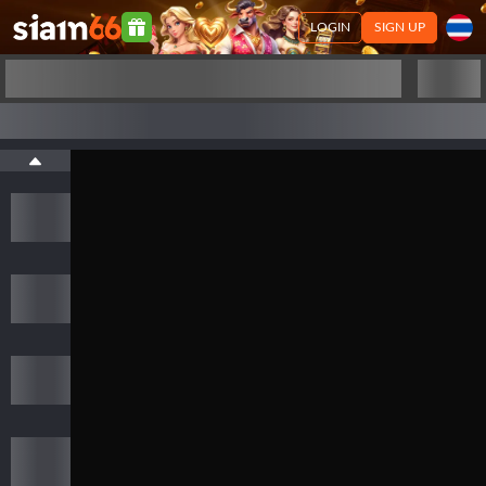
LOGIN
SIGN UP