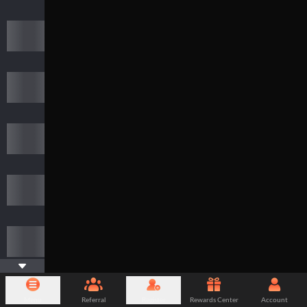
Menu
Referral
Register
Rewards Center
Account