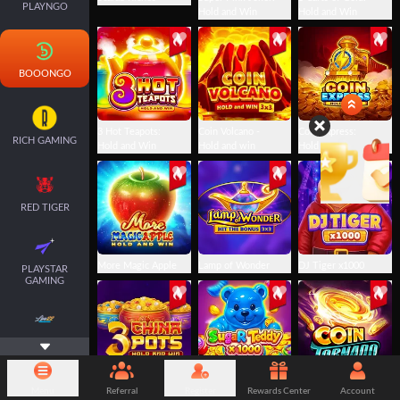
PLAYNGO
Hold and Win
Hold and Win
BOOONGO
3 Hot Teapots:
Coin Volcano -
Coin Express:
RICH GAMING
Hold and Win
Hold and win
Hold and Win
RED TIGER
More Magic Apple
Lamp of Wonder
DJ Tiger x1000
PLAYSTAR
GAMING
LIVE22
3 China Pots:
Sugar Teddy
Coin Tornado:
Menu
Referral
Register
Rewards Center
Account
Hold and Win
X1000
Hold and Win