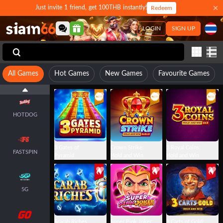
CRAZYGAMING
Just invite 1 friend, get 100THB instantly!
Redeem
LOGIN
SIGN UP
RSG
All Games
Hot Games
New Games
Favourite Games
BLUEPRINT
HOTDOG
3 Gates of
Crown Strike:
3 Royal Coins:
FASTSPIN
Pyramid
Hold and Win
Hold and Win
5G
Scarab Riches
Super Pink Joker:
3 Carts of Gold: