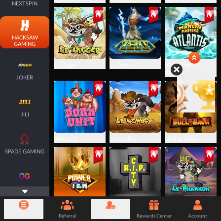
NEXTSPIN
HACKSAW
GAMING
Le Digger
Ze Zeus
Marlin Masters
Atlantis
JOKER
JILI
Dork Unit
Le Cowboy
Duel at Dawn
SPADE GAMING
CRAZYGAMING
Power of Ten
RIP City
Le Pharaoh
Menu
Referral
Register
Rewards Center
Account