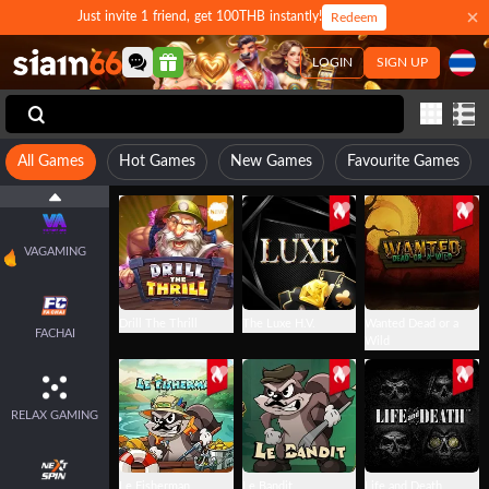
PGSOFT
Just invite 1 friend, get 100THB instantly!
Redeem
LOGIN
SIGN UP
PRAGMATIC
PLAY
All Games
Hot Games
New Games
Favourite Games
NO LIMIT CITY
VAGAMING
Drill The Thrill
The Luxe H.V.
Wanted Dead or a
FACHAI
Wild
RELAX GAMING
Le Fisherman
Le Bandit
Life and Death