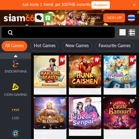
NAGA
Just invite 1 friend, get 100THB instantly!
Redeem
LOGIN
SIGN UP
SPLUS
All Games
Hot Games
New Games
Favourite Games
SMARTSOFT
ENDORPHINA
Mahjong Beauty
Hunk Cai Shen
Wonder Ace
ODIN GAMING
LGD
Aphrodite's
Dear Senpai
Dracula's Castle
Blessing
Banquet