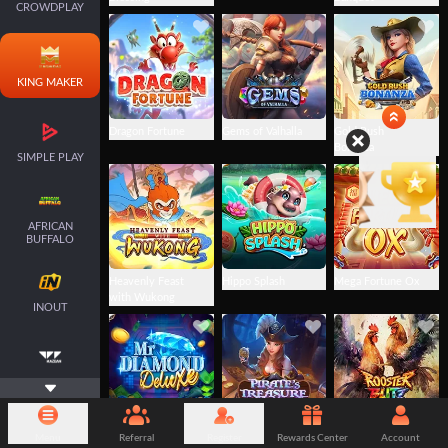
CROWDPLAY
KING MAKER
Dragon Fortune
Gems of Valhalla
Gold Rush
Bonanza
SIMPLE PLAY
AFRICAN
BUFFALO
Heavenly Feast
Hippo Splash
Mega Fortune Ox
with Wukong
INOUT
VOLTENT
Mr. Diamond
Pirate's Treasure
Rooster Blitz
Menu
Referral
Register
Rewards Center
Account
Deluxe