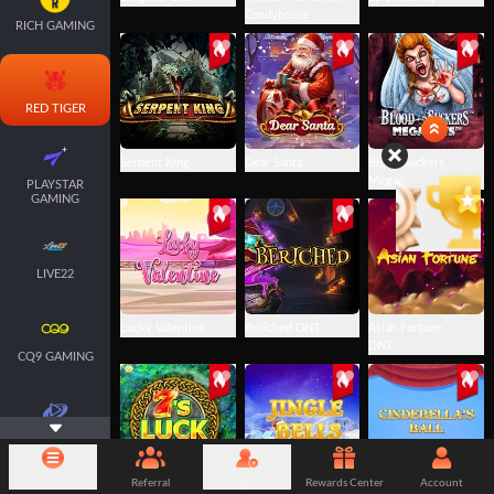
Candyhouse
RICH GAMING
RED TIGER
Serpent King
Dear Santa
Blood Suckers
Megaways
PLAYSTAR
GAMING
LIVE22
Lucky Valentine
Beriched DNT
Asian Fortune
DNT
CQ9 GAMING
PLAYTECH
Menu
Referral
Register
Rewards Center
Account
7’s Luck
Jingle Bells
Cinderella's Ball