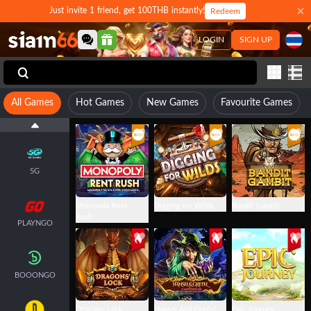
Just invite 1 friend, get 100THB instantly!
Redeem
BLUEPRINT
LOGIN
SIGN UP
HOTDOG
All Games
Hot Games
New Games
Favourite Games
FASTSPIN
5G
Monopoly Rent
Digging for Wilds
Bandit Gambit
Rush
PLAYNGO
BOOONGO
Dragons’ Lock
Hansel And Gretel
Epic Journey