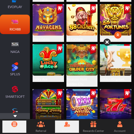
EVOPLAY
RICH88
Maya Gems
88 CaiShen
88 Fortunes
NAGA
SPLUS
Lucky Ace
Treasure Hunt
Golden Kingdom
Golden City
SMARTSOFT
ENDORPHINA
Money Rolling
Super Niubi
777
Deluxe
Menu
Referral
Register
Rewards Center
Account