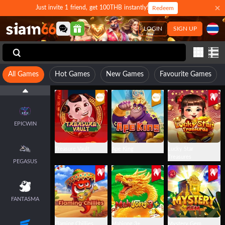
Just invite 1 friend, get 100THB instantly!
Redeem
NETENT
LOGIN
SIGN UP
ADVANTPLAY
All Games
Hot Games
New Games
Favourite Games
BTGAMING
EPICWIN
Treasure Vault
Ape King
Lucky Star
Treasures
PEGASUS
FANTASMA
Flaming Chillies
Mahjong 3+
Mystery Gem