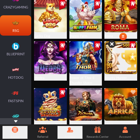
CRAZYGAMING
RSG
Lucky Dog
Happy Farm
Roma
BLUEPRINT
HOTDOG
Medea
Power of Thor II
Bounty Hunter
Thunder Storm
FASTSPIN
5G
Chinese New Year
72 Changes
Africa
3
Menu
Referral
Register
Rewards Center
Account