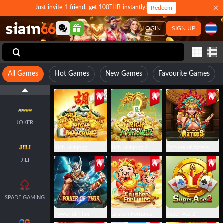
Just invite 1 friend, get 100THB instantly!
Redeem
RELAX GAMING
LOGIN
SIGN UP
NEXTSPIN
All Games
Hot Games
New Games
Favourite Games
HACKSAW
GAMING
JOKER
Rich Mahjong
Rich Mahjong 2
Fortune of Aztecs
JILI
SPADE GAMING
Power of Thor
Caishen Fortunes
Super Ace 2