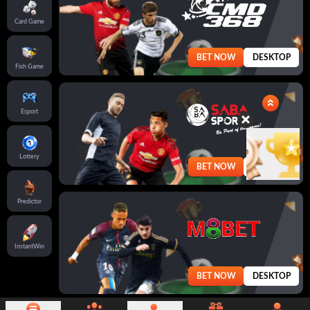
Card Game
BET NOW
DESKTOP
Fish Game
Esport
Lottery
BET NOW
DESKTOP
Predictor
InstantWin
BET NOW
DESKTOP