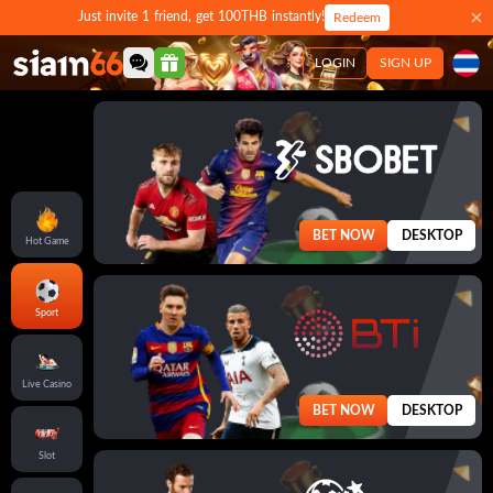
Just invite 1 friend, get 100THB instantly!
Redeem
LOGIN
SIGN UP
BET NOW
DESKTOP
Hot Game
Sport
Live Casino
BET NOW
DESKTOP
Slot